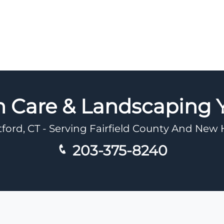
n Care & Landscaping
tford, CT - Serving Fairfield County And Ne
203-375-8240