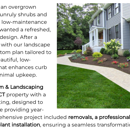
 an overgrown
unruly shrubs and
a low-maintenance
wanted a refreshed,
esign. After a
 with our landscape
tom plan tailored to
autiful, low-
hat enhances curb
inimal upkeep.
n & Landscaping
CT
property with a
ing, designed to
e providing year-
ehensive project included
removals, a professiona
lant installation
, ensuring a seamless transformati