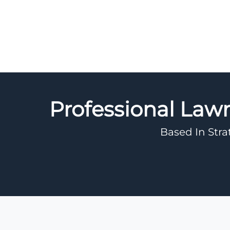
Professional Law
Based In Stra