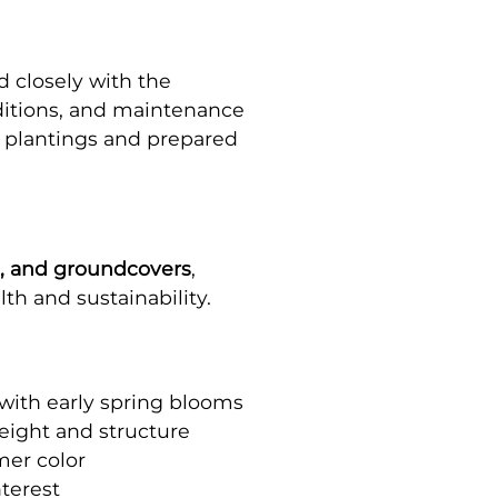
 closely with the
nditions, and maintenance
n plantings and prepared
s, and groundcovers
,
th and sustainability.
 with early spring blooms
eight and structure
mer color
nterest