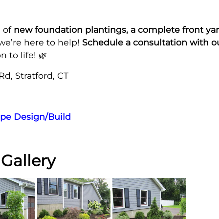
 of
new foundation plantings, a complete front yar
 we’re here to help!
Schedule a consultation with 
 to life! 🌿
Rd, Stratford, CT
pe Design/Build
Gallery