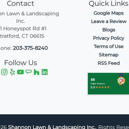
Contact
Quick Links
n Lawn & Landscaping
Google Maps
Inc.
Leave a Review
11 Honeyspot Rd #1
Blogs
tratford
,
CT
06615
Privacy Policy
Terms of Use
one:
203-375-8240
Sitemap
Follow Us
RSS Feed
026
Shannon Lawn & Landscaping Inc.
, Rights Res