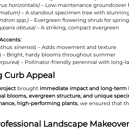
us horizontalis)
– Low-maintenance groundcover fo
lmatum)
– A standout specimen tree with stunning
dron spp.)
– Evergreen flowering shrub for spring
paris obtusa)
– A striking, compact evergreen
Accents:
nthus
sinensis
) – Adds movement and texture
) – Bright, hardy blooms throughout summer
urpurea
) – Pollinator-friendly perennial with long-l
ng Curb Appeal
project
brought
immediate impact and long-term 
al blooms, evergreen structure, and unique spec
ance, high-performing plants
, we ensured that th
rofessional Landscape Makeover