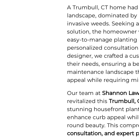
A Trumbull, CT home had
landscape, dominated by 
invasive weeds. Seeking 
solution, the homeowner 
easy-to-manage planting d
personalized consultation
designer, we crafted a cus
their needs, ensuring a be
maintenance landscape t
appeal while requiring m
Our team at
Shannon Law
revitalized this
Trumbull, 
stunning housefront plant
enhance curb appeal whil
round beauty. This compr
consultation, and expert p