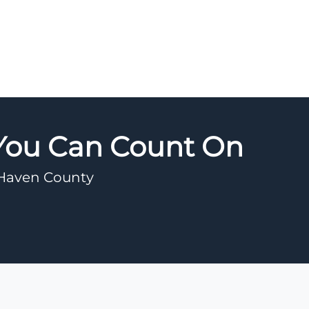
 You Can Count On
w Haven County