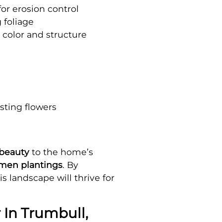
r erosion control
 foliage
 color and structure
asting flowers
beauty
to the home’s
imen plantings
. By
is landscape will thrive for
 In Trumbull,