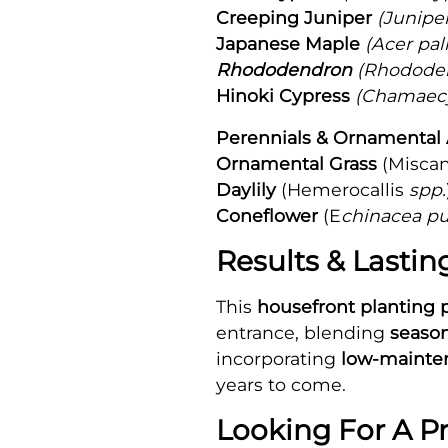
Creeping Juniper
(Juniper
Japanese Maple
(Acer pa
Rhododendron
(Rhododen
Hinoki Cypress
(Chamaecy
Perennials & Ornamental 
Ornamental Grass
(Misca
Daylily
(Hemerocallis
spp.
Coneflower
(E
chinacea p
Results & Lasti
This
housefront planting 
entrance, blending
season
incorporating
low-mainten
years to come.
Looking For A P