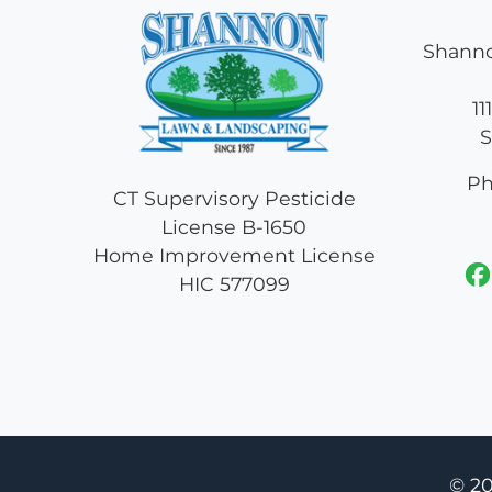
Shanno
11
S
Ph
CT Supervisory Pesticide
License B-1650
Home Improvement License
HIC 577099
© 2