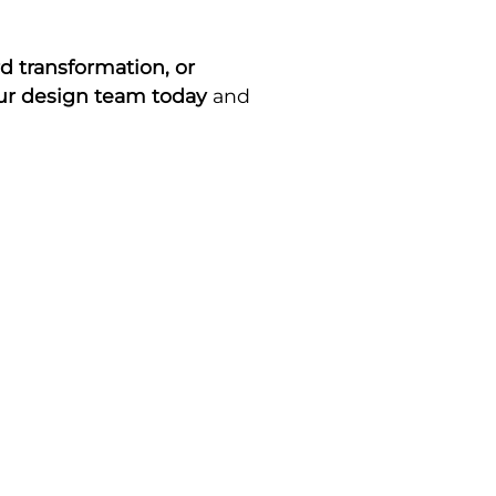
d transformation, or
our design team today
and