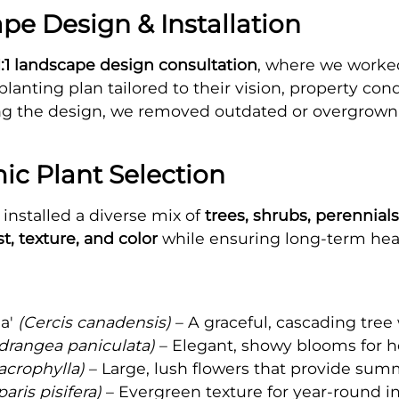
e Design & Installation
1:1 landscape design consultation
, where we worked
anting plan tailored to their vision, property co
zing the design, we removed outdated or overgrow
ic Plant Selection
installed a diverse mix of
trees, shrubs, perennial
t, texture, and color
while ensuring long-term heal
a'
(Cercis canadensis)
– A graceful, cascading tree
drangea paniculata)
– Elegant, showy blooms for h
crophylla)
– Large, lush flowers that provide sum
ris pisifera)
– Evergreen texture for year-round i