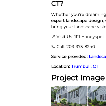
CT?
Whether you're dreaming
expert landscape design
,
bring your landscape vision
📍 Visit Us: 1111 Honeyspot 
📞 Call: 203-375-8240
Service provided:
Landsca
Location:
Trumbull, CT
Project Image 