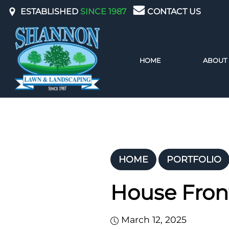
ESTABLISHED
SINCE 1987
CONTACT US
ABOUT
HOME
HOME
PORTFOLIO
House Fron
March 12, 2025