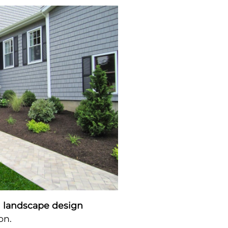
l landscape design
on.