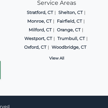
Service Areas
Stratford, CT
Shelton, CT
Monroe, CT
Fairfield, CT
Milford, CT
Orange, CT
Westport, CT
Trumbull, CT
Oxford, CT
Woodbridge, CT
View All
erved