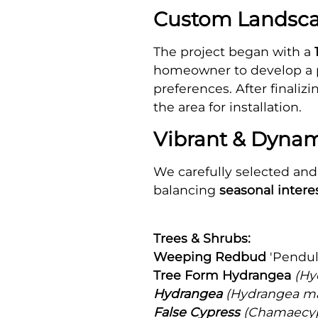
Custom Landscap
The project began with a
homeowner to develop a pl
preferences. After finali
the area for installation.
Vibrant & Dynam
We carefully selected and 
balancing
seasonal interes
Trees & Shrubs:
Weeping Redbud
'Pendul
Tree Form Hydrangea
(Hy
Hydrangea
(Hydrangea ma
False Cypress
(Chamaecypa