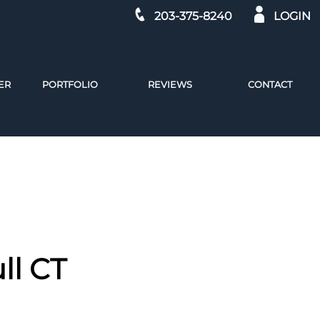
203-375-8240
LOGIN
ER
PORTFOLIO
REVIEWS
CONTACT
ll CT