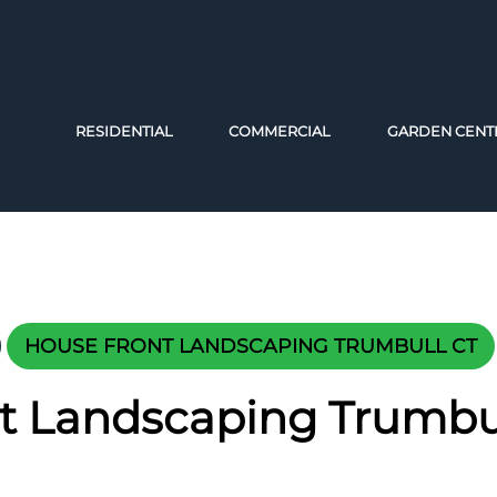
RESIDENTIAL
COMMERCIAL
GARDEN CENT
HOUSE FRONT LANDSCAPING TRUMBULL CT
t Landscaping Trumbu