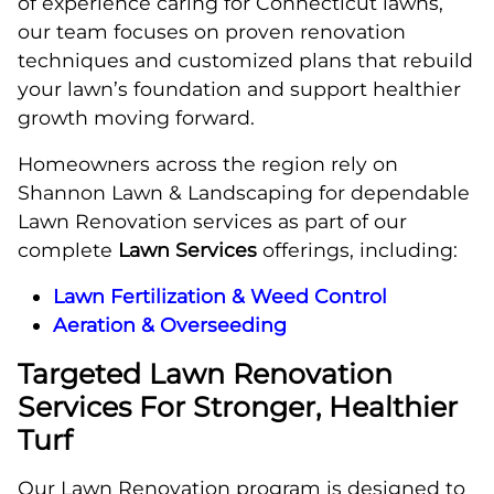
of experience caring for Connecticut lawns,
our team focuses on proven renovation
techniques and customized plans that rebuild
your lawn’s foundation and support healthier
growth moving forward.
Homeowners across the region rely on
Shannon Lawn & Landscaping for dependable
Lawn Renovation services as part of our
complete
Lawn Services
offerings, including:
Lawn Fertilization & Weed Control
Aeration & Overseeding
Targeted Lawn Renovation
Services For Stronger, Healthier
Turf
Our Lawn Renovation program is designed to