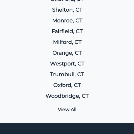
Shelton, CT
Monroe, CT
Fairfield, CT
Milford, CT
Orange, CT
Westport, CT
Trumbull, CT
Oxford, CT
Woodbridge, CT
View All