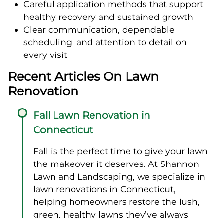
Careful application methods that support
healthy recovery and sustained growth
Clear communication, dependable
scheduling, and attention to detail on
every visit
Recent Articles On Lawn
Renovation
Fall Lawn Renovation in
Connecticut
Fall is the perfect time to give your lawn
the makeover it deserves. At Shannon
Lawn and Landscaping, we specialize in
lawn renovations in Connecticut,
helping homeowners restore the lush,
green, healthy lawns they’ve always