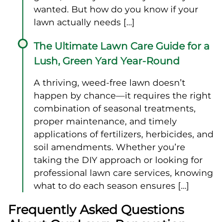
wanted. But how do you know if your
lawn actually needs […]
The Ultimate Lawn Care Guide for a
Lush, Green Yard Year-Round
A thriving, weed-free lawn doesn’t
happen by chance—it requires the right
combination of seasonal treatments,
proper maintenance, and timely
applications of fertilizers, herbicides, and
soil amendments. Whether you’re
taking the DIY approach or looking for
professional lawn care services, knowing
what to do each season ensures […]
Frequently Asked Questions