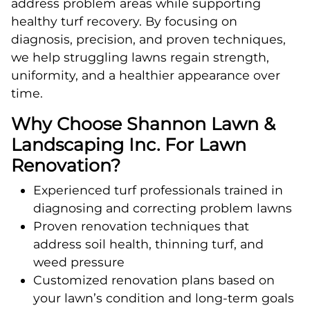
address problem areas while supporting
healthy turf recovery. By focusing on
diagnosis, precision, and proven techniques,
we help struggling lawns regain strength,
uniformity, and a healthier appearance over
time.
Why Choose Shannon Lawn &
Landscaping Inc. For Lawn
Renovation?
Experienced turf professionals trained in
diagnosing and correcting problem lawns
Proven renovation techniques that
address soil health, thinning turf, and
weed pressure
Customized renovation plans based on
your lawn’s condition and long-term goals