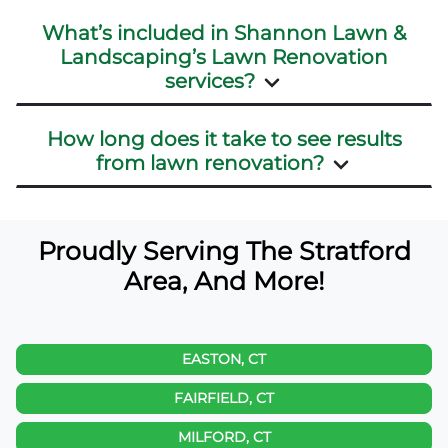
What’s included in Shannon Lawn &
Landscaping’s Lawn Renovation
services?
How long does it take to see results
from lawn renovation?
Proudly Serving The Stratford
Area, And More!
EASTON, CT
FAIRFIELD, CT
MILFORD, CT