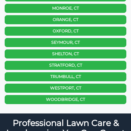
MONROE, CT
ORANGE, CT
OXFORD, CT
SEYMOUR, CT
SHELTON, CT
STRATFORD, CT
TRUMBULL, CT
WESTPORT, CT
WOODBRIDGE, CT
Professional Lawn Care &