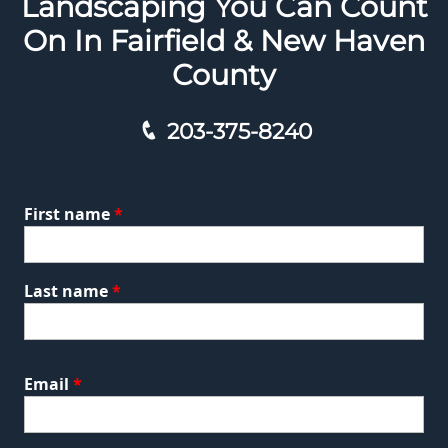
Landscaping You Can Count
On In Fairfield & New Haven
County
203-375-8240
First name
*
Last name
*
Email
*