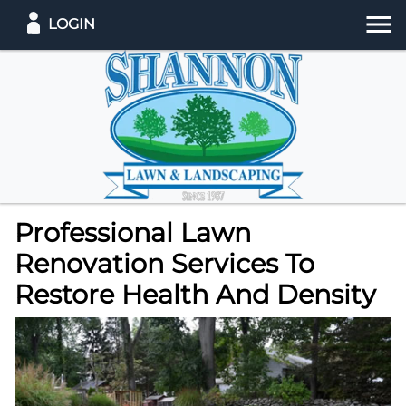
LOGIN
Professional Lawn
Renovation Services To
Restore Health And Density