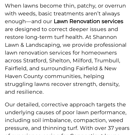
When lawns become thin, patchy, or overrun
with weeds, basic treatments aren’t always
enough—and our
Lawn Renovation services
are designed to correct deeper issues and
restore long-term turf health. At Shannon
Lawn & Landscaping, we provide professional
lawn renovation services for homeowners
across Stratford, Shelton, Milford, Trumbull,
Fairfield, and surrounding Fairfield & New
Haven County communities, helping
struggling lawns recover strength, density,
and resilience.
Our detailed, corrective approach targets the
underlying causes of poor lawn performance,
including soil imbalance, compaction, weed
pressure, and thinning turf. With over 37 years