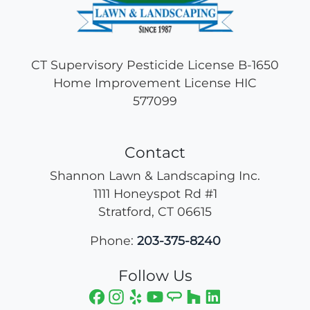
CT Supervisory Pesticide License B-1650
Home Improvement License HIC
577099
Contact
Shannon Lawn & Landscaping Inc.
1111 Honeyspot Rd #1
Stratford
,
CT
06615
Phone:
203-375-8240
Follow Us