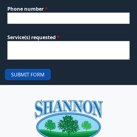
Phone number
*
Service(s) requested
*
SUBMIT FORM