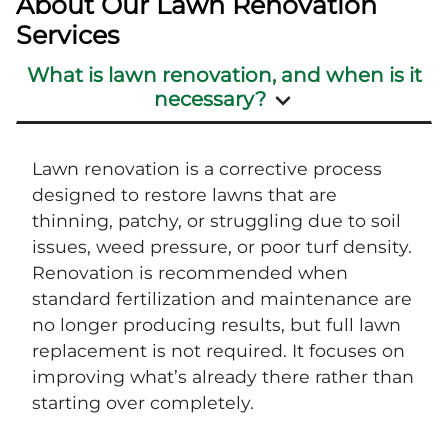
About Our Lawn Renovation
Services
What is lawn renovation, and when is it
necessary?
Lawn renovation is a corrective process
designed to restore lawns that are
thinning, patchy, or struggling due to soil
issues, weed pressure, or poor turf density.
Renovation is recommended when
standard fertilization and maintenance are
no longer producing results, but full lawn
replacement is not required. It focuses on
improving what’s already there rather than
starting over completely.