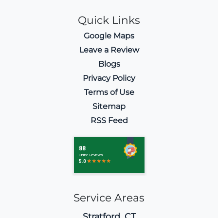
Quick Links
Google Maps
Leave a Review
Blogs
Privacy Policy
Terms of Use
Sitemap
RSS Feed
Service Areas
Stratford, CT