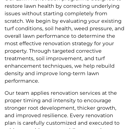
restore lawn health by correcting underlying
issues without starting completely from
scratch. We begin by evaluating your existing
turf conditions, soil health, weed pressure, and
overall lawn performance to determine the
most effective renovation strategy for your
property. Through targeted corrective
treatments, soil improvement, and turf
enhancement techniques, we help rebuild
density and improve long-term lawn
performance.
Our team applies renovation services at the
proper timing and intensity to encourage
stronger root development, thicker growth,
and improved resilience. Every renovation
plan is carefully customized and executed to