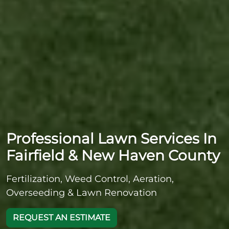
Professional Lawn Services In
Fairfield & New Haven County
Fertilization, Weed Control, Aeration,
Overseeding & Lawn Renovation
REQUEST AN ESTIMATE