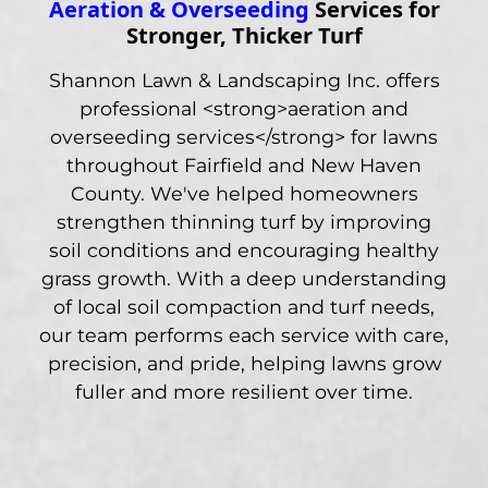
Aeration & Overseeding
Services for
Stronger, Thicker Turf
Shannon Lawn & Landscaping Inc. offers
professional <strong>aeration and
overseeding services</strong> for lawns
throughout Fairfield and New Haven
County. We've helped homeowners
strengthen thinning turf by improving
soil conditions and encouraging healthy
grass growth. With a deep understanding
of local soil compaction and turf needs,
our team performs each service with care,
precision, and pride, helping lawns grow
fuller and more resilient over time.