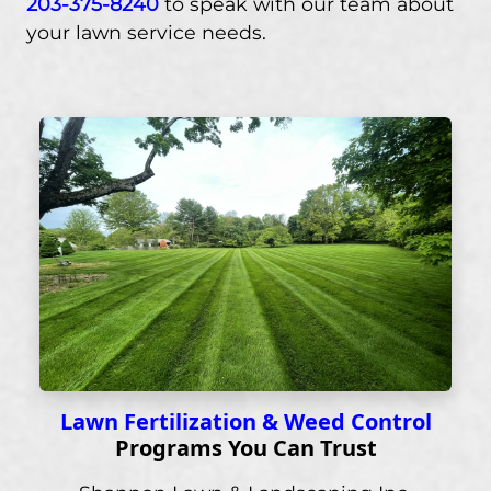
203-375-8240
to speak with our team about
your lawn service needs.
Lawn Fertilization & Weed Control
Programs You Can Trust