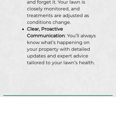
and forget it. Your lawn is
closely monitored, and
treatments are adjusted as
conditions change.
Clear, Proactive
Communication
: You’ll always
know what’s happening on
your property with detailed
updates and expert advice
tailored to your lawn’s health.