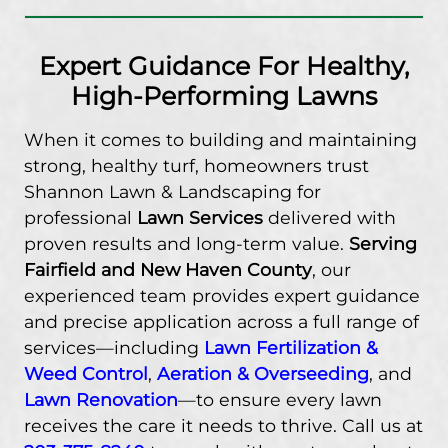
Expert Guidance For Healthy,
High-Performing Lawns
When it comes to building and maintaining
strong, healthy turf, homeowners trust
Shannon Lawn & Landscaping for
professional
Lawn Services
delivered with
proven results and long-term value.
Serving
Fairfield and New Haven County
, our
experienced team provides expert guidance
and precise application across a full range of
services—including
Lawn Fertilization &
Weed Control
,
Aeration & Overseeding
, and
Lawn Renovation
—to ensure every lawn
receives the care it needs to thrive. Call us at