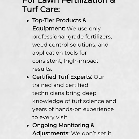
Turf Care:
Top-Tier Products &
Equipment:
We use only
professional-grade fertilizers,
weed control solutions, and
application tools for
consistent, high-impact
results.
Certified Turf Experts:
Our
trained and certified
technicians bring deep
knowledge of turf science and
years of hands-on experience
to every visit.
Ongoing Monitoring &
Adjustments:
We don’t set it