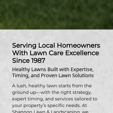
Serving Local Homeowners
With Lawn Care Excellence
Since 1987
Healthy Lawns Built with Expertise,
Timing, and Proven Lawn Solutions
A lush, healthy lawn starts from the
ground up—with the right strategy,
expert timing, and services tailored to
your property’s specific needs. At
Shannon Lawn & Landscaping, we