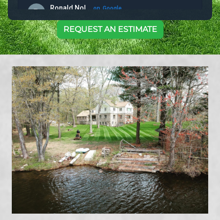
REQUEST AN ESTIMATE