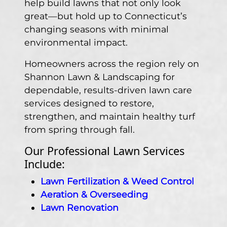
help build lawns that not only look
great—but hold up to Connecticut’s
changing seasons with minimal
environmental impact.
Homeowners across the region rely on
Shannon Lawn & Landscaping for
dependable, results-driven lawn care
services designed to restore,
strengthen, and maintain healthy turf
from spring through fall.
Our Professional Lawn Services
Include:
Lawn Fertilization & Weed Control
Aeration & Overseeding
Lawn Renovation