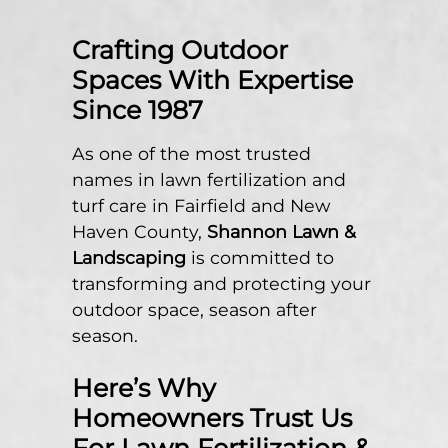
Crafting Outdoor
Spaces With Expertise
Since 1987
As one of the most trusted
names in lawn fertilization and
turf care in Fairfield and New
Haven County,
Shannon Lawn &
Landscaping
is committed to
transforming and protecting your
outdoor space, season after
season.
Here’s Why
Homeowners Trust Us
For Lawn Fertilization &