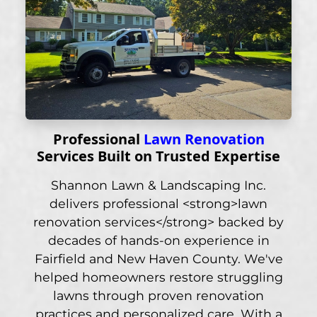
Professional
Lawn Renovation
Services Built on Trusted Expertise
Shannon Lawn & Landscaping Inc.
delivers professional <strong>lawn
renovation services</strong> backed by
decades of hands-on experience in
Fairfield and New Haven County. We've
helped homeowners restore struggling
lawns through proven renovation
practices and personalized care. With a