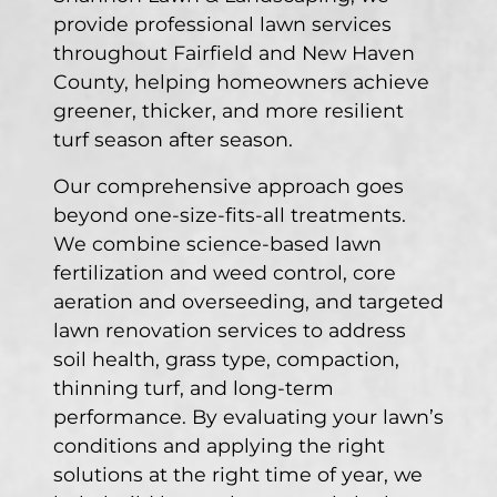
provide professional lawn services
throughout Fairfield and New Haven
County, helping homeowners achieve
greener, thicker, and more resilient
turf season after season.
Our comprehensive approach goes
beyond one-size-fits-all treatments.
We combine science-based lawn
fertilization and weed control, core
aeration and overseeding, and targeted
lawn renovation services to address
soil health, grass type, compaction,
thinning turf, and long-term
performance. By evaluating your lawn’s
conditions and applying the right
solutions at the right time of year, we