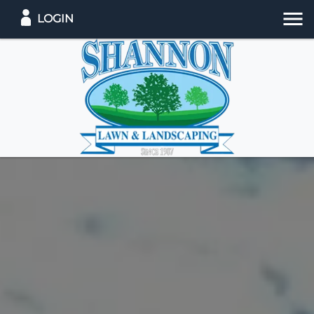
LOGIN