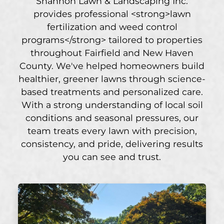
Shannon Lawn & Landscaping Inc.
provides professional <strong>lawn
fertilization and weed control
programs</strong> tailored to properties
throughout Fairfield and New Haven
County. We've helped homeowners build
healthier, greener lawns through science-
based treatments and personalized care.
With a strong understanding of local soil
conditions and seasonal pressures, our
team treats every lawn with precision,
consistency, and pride, delivering results
you can see and trust.