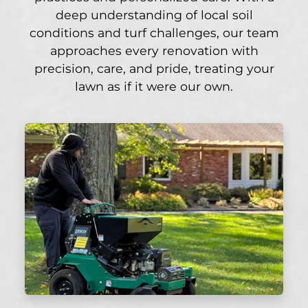
deep understanding of local soil
conditions and turf challenges, our team
approaches every renovation with
precision, care, and pride, treating your
lawn as if it were our own.