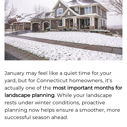
January may feel like a quiet time for your
yard, but for Connecticut homeowners, it's
actually one of the
most important months for
landscape planning
. While your landscape
rests under winter conditions, proactive
planning now helps ensure a smoother, more
successful season ahead.