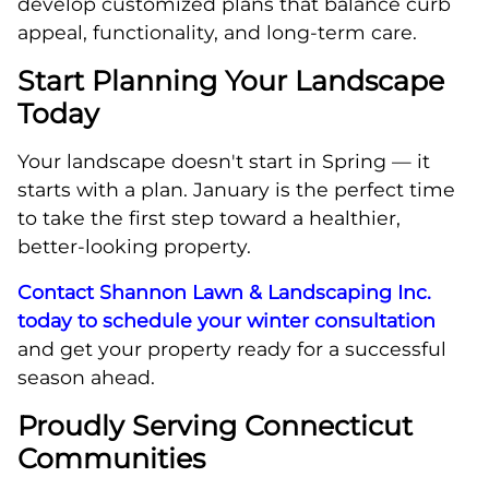
develop customized plans that balance curb
appeal, functionality, and long-term care.
Start Planning Your Landscape
Today
Your landscape doesn't start in Spring — it
starts with a plan. January is the perfect time
to take the first step toward a healthier,
better-looking property.
Contact Shannon Lawn & Landscaping Inc.
today to schedule your winter consultation
and get your property ready for a successful
season ahead.
Proudly Serving Connecticut
Communities