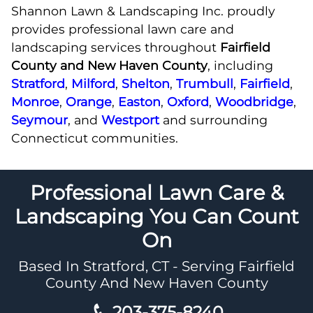
Shannon Lawn & Landscaping Inc. proudly
provides professional lawn care and
landscaping services throughout
Fairfield
County and New Haven County
, including
Stratford
,
Milford
,
Shelton
,
Trumbull
,
Fairfield
,
Monroe
,
Orange
,
Easton
,
Oxford
,
Woodbridge
,
Seymour
, and
Westport
and surrounding
Connecticut communities.
Professional Lawn Care &
Landscaping You Can Count
On
Based In Stratford, CT - Serving Fairfield
County And New Haven County
203-375-8240