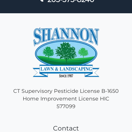
CT Supervisory Pesticide License B-1650
Home Improvement License HIC
577099
Contact