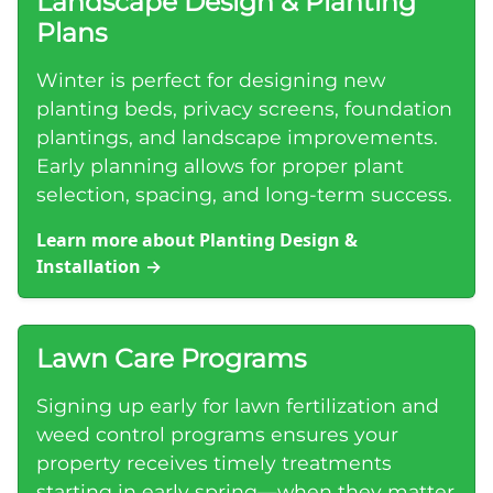
Landscape Design & Planting
Plans
Winter is perfect for designing new
planting beds, privacy screens, foundation
plantings, and landscape improvements.
Early planning allows for proper plant
selection, spacing, and long-term success.
Learn more about Planting Design &
Installation
→
Lawn Care Programs
Signing up early for lawn fertilization and
weed control programs ensures your
property receives timely treatments
starting in early spring—when they matter