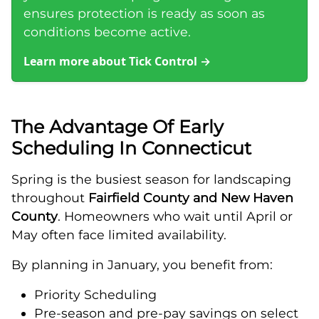
ensures protection is ready as soon as
conditions become active.
Learn more about Tick Control
→
The Advantage Of Early
Scheduling In Connecticut
Spring is the busiest season for landscaping
throughout
Fairfield County and New Haven
County
. Homeowners who wait until April or
May often face limited availability.
By planning in January, you benefit from:
Priority Scheduling
Pre-season and pre-pay savings on select