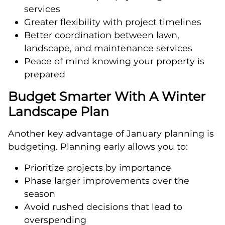
services
Greater flexibility with project timelines
Better coordination between lawn,
landscape, and maintenance services
Peace of mind knowing your property is
prepared
Budget Smarter With A Winter
Landscape Plan
Another key advantage of January planning is
budgeting. Planning early allows you to:
Prioritize projects by importance
Phase larger improvements over the
season
Avoid rushed decisions that lead to
overspending