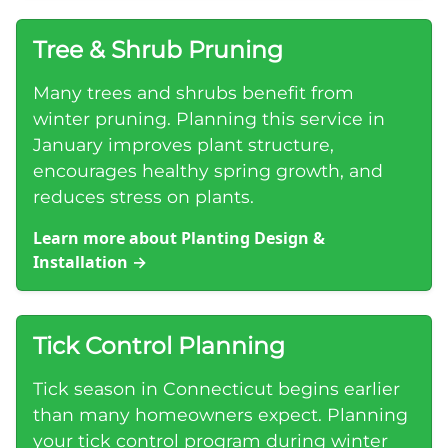
Tree & Shrub Pruning
Many trees and shrubs benefit from
winter pruning. Planning this service in
January improves plant structure,
encourages healthy spring growth, and
reduces stress on plants.
Learn more about Planting Design &
Installation
→
Tick Control Planning
Tick season in Connecticut begins earlier
than many homeowners expect. Planning
your tick control program during winter