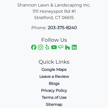
Shannon Lawn & Landscaping Inc.
1111 Honeyspot Rd #1
Stratford
,
CT
06615
Phone:
203-375-8240
Follow Us
Quick Links
Google Maps
Leave a Review
Blogs
Privacy Policy
Terms of Use
Sitemap