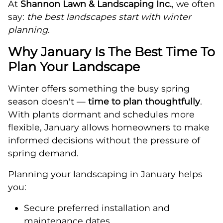
At
Shannon Lawn & Landscaping Inc.
, we often
say:
the best landscapes start with winter
planning
.
Why January Is The Best Time To
Plan Your Landscape
Winter offers something the busy spring
season doesn't —
time to plan thoughtfully
.
With plants dormant and schedules more
flexible, January allows homeowners to make
informed decisions without the pressure of
spring demand.
Planning your landscaping in January helps
you:
Secure preferred installation and
maintenance dates