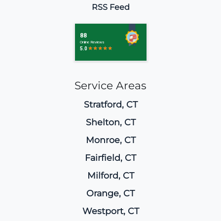
RSS Feed
Service Areas
Stratford, CT
Shelton, CT
Monroe, CT
Fairfield, CT
Milford, CT
Orange, CT
Westport, CT