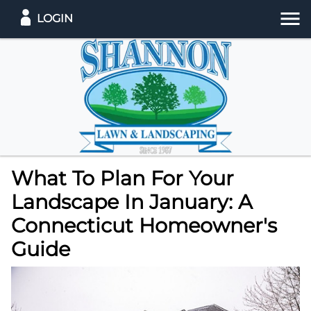
LOGIN
What To Plan For Your
Landscape In January: A
Connecticut Homeowner's
Guide