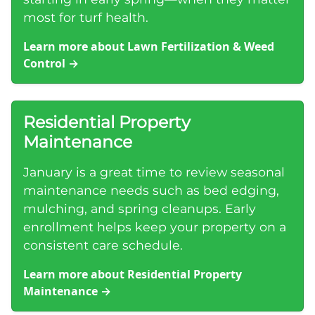
most for turf health.
Learn more about Lawn Fertilization & Weed
Control
→
Residential Property
Maintenance
January is a great time to review seasonal
maintenance needs such as bed edging,
mulching, and spring cleanups. Early
enrollment helps keep your property on a
consistent care schedule.
Learn more about Residential Property
Maintenance
→