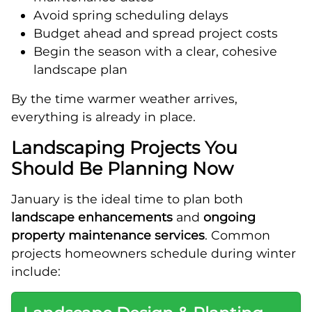
Avoid spring scheduling delays
Budget ahead and spread project costs
Begin the season with a clear, cohesive
landscape plan
By the time warmer weather arrives,
everything is already in place.
Landscaping Projects You
Should Be Planning Now
January is the ideal time to plan both
landscape enhancements
and
ongoing
property maintenance services
. Common
projects homeowners schedule during winter
include: