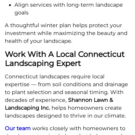
Align services with long-term landscape
goals
A thoughtful winter plan helps protect your
investment while maximizing the beauty and
health of your landscape.
Work With A Local Connecticut
Landscaping Expert
Connecticut landscapes require local
expertise — from soil conditions and drainage
to plant selection and seasonal timing. With
decades of experience,
Shannon Lawn &
Landscaping Inc.
helps homeowners create
landscapes designed to thrive in our climate.
Our team
works closely with homeowners to