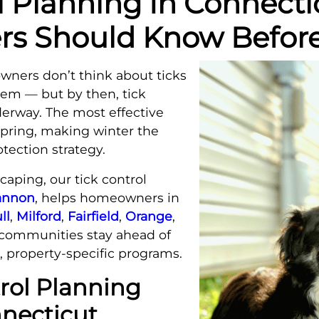
l Planning In Connect
 Should Know Before
ners don’t think about ticks
lem — but by then, tick
nderway. The most effective
 spring, making winter the
otection strategy.
aping, our tick control
hannon
, helps homeowners in
ll
,
Milford
,
Fairfield
,
Orange
,
communities stay ahead of
, property-specific programs.
rol Planning
nnecticut