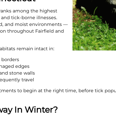
 ranks among the highest
 and tick-borne illnesses.
ded, and moist environments —
on throughout Fairfield and
abitats remain intact in:
d borders
anaged edges
and stone walls
requently travel
atments to begin at the right time, before tick po
way In Winter?