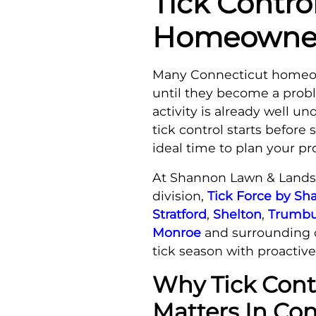
Tick Contro
Homeowners
Many Connecticut homeow
until they become a prob
activity is already well u
tick control starts before
ideal time to plan your pr
At Shannon Lawn & Landsc
division,
Tick Force by S
Stratford
,
Shelton
,
Trumbu
Monroe
and surrounding 
tick season with proactive
Why Tick Cont
Matters In Co