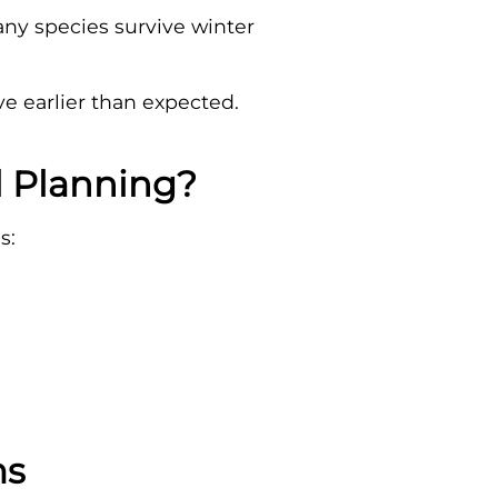
any species survive winter
e earlier than expected.
l Planning?
s:
ms