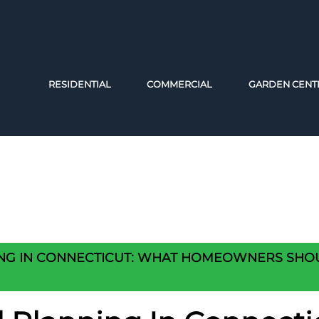
RESIDENTIAL
COMMERCIAL
GARDEN CENT
ING IN CONNECTICUT: WHAT HOMEOWNERS SH