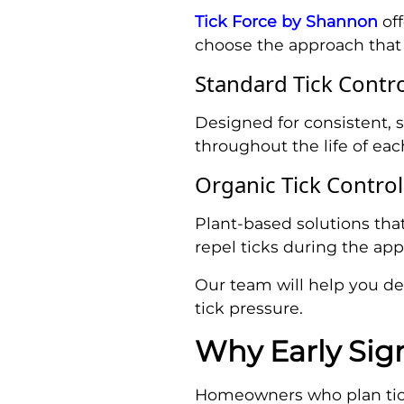
Tick Force by Shannon
off
choose the approach that b
Standard Tick Contr
Designed for consistent, 
throughout the life of eac
Organic Tick Contro
Plant-based solutions tha
repel ticks during the app
Our team will help you det
tick pressure.
Why Early Sig
Homeowners who plan tick 