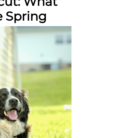
icut: What
 Spring