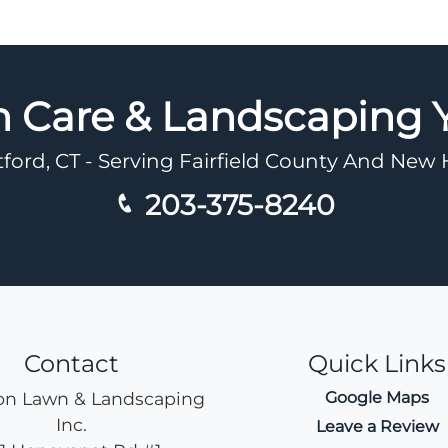
n Care & Landscaping
tford, CT - Serving Fairfield County And Ne
203-375-8240
Contact
Quick Links
n Lawn & Landscaping
Google Maps
Inc.
Leave a Review