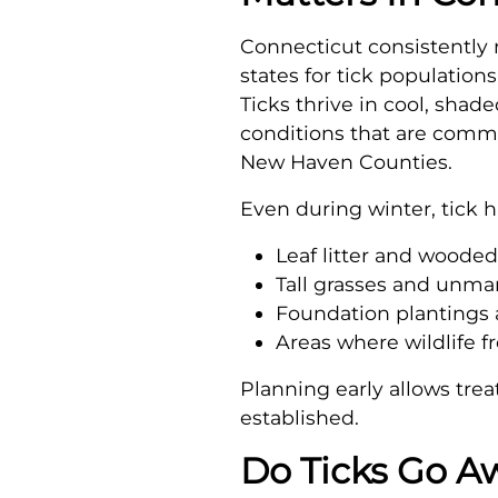
Connecticut consistently
states for tick populations
Ticks thrive in cool, sha
conditions that are comm
New Haven Counties.
Even during winter, tick h
Leaf litter and woode
Tall grasses and unm
Foundation plantings 
Areas where wildlife f
Planning early allows tre
established.
Do Ticks Go A