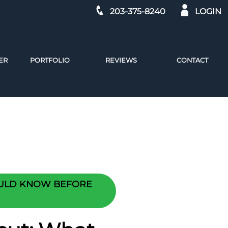
203-375-8240
LOGIN
ER
PORTFOLIO
REVIEWS
CONTACT
OULD KNOW BEFORE